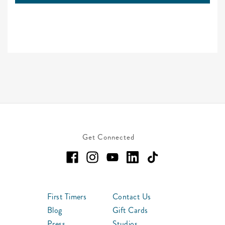
Get Connected
First Timers
Contact Us
Blog
Gift Cards
Press
Studios