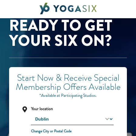
READY TO GET
YOUR SIX ON?
Start Now & Receive Special
Membership Offers Available
*Available at Participating Studios.
Your location
Change City or Postal Code