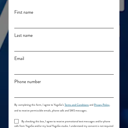
First name
Last name
Email
Phone number
By
completing this form, I agree to YogaSix’s
Terms and Conditions
and
Privacy Policy
,
and to receive permissible emails, phone calls and SMS messages.
By checking this box, I agree to receive promotional text messages and/or phone
calls from YogaSix and/or my local YogaSix studio. I understand my consent is not required