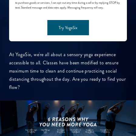
to purchase goods or services. I can opt-out any time during a call or by replying STOP by
text. Standard message and data rates apply. Messaging frequency will vary.
Try YogaSix
At YogaSix, we're all about a sensory yoga experience
accessible to all. Classes have been modified to ensure
maximum time to clean and continue practicing social
distancing throughout the day. Are you ready to find your
flow?