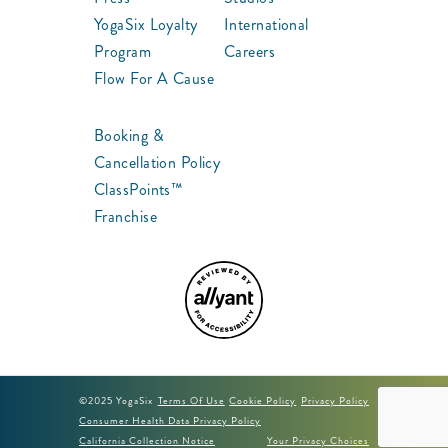
YogaSix Loyalty
International
Program
Careers
Flow For A Cause
Booking &
Cancellation Policy
ClassPoints™
Franchise
©2025 YogaSix
Terms Of Use
Cookie Policy
Privacy Policy
Consumer Health Data Privacy Policy
California Collection Notice
Your Privacy Choices