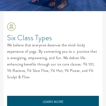
Six Class Types
We believe that everyone deserves the mind-body
experience of yoga. By connecting you to a
practice that
is energizing, empowering, and fun. We deliver life-
enhancing benefits through our six core classes: Y6 101,
Y6 Restore, Y6 Slow Flow, Y6 Hot, Y6 Power, and Y6
Sculpt & Flow.
LEARN MORE