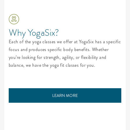
Why YogaSix?
Each of the yoga classes we offer at YogaSix has a specific
focus and produces specific body benefits. Whether
you’re looking for strength, agility, or flexibility and
balance, we have the yoga fit classes for you.
LEARN MORE