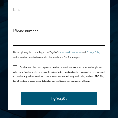
Email
Phone number
By
completing this form, I agree to YogaSix’s
Terms and Conditions
and
Privacy Policy
,
and to receive permissible emails, phone calls and SMS messages.
By checking this box, I agree to receive promotional text messages and/or phone
calls from YogaSix and/or my local YogaSix studio. I understand my consent is not required
to purchase goods or services. I can opt-out any time during a call or by replying STOP by
text. Standard message and data rates apply. Messaging frequency will vary.
Try YogaSix