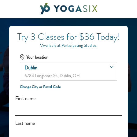
Try 3 Classes for $36 Today!
*Available at Participating Studios.
Your location
Dublin
6784 Longshore St., Dublin, OH
Change City or Postal Code
First name
Last name